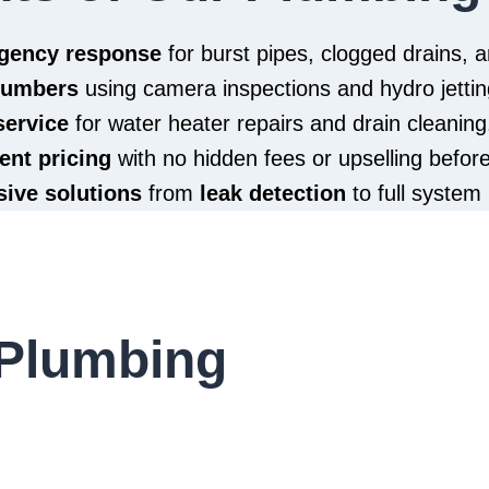
rgency response
for burst pipes, clogged drains,
plumbers
using camera inspections and hydro jettin
service
for water heater repairs and drain cleaning
ent pricing
with no hidden fees or upselling befor
ive solutions
from
leak detection
to full system 
Plumbing