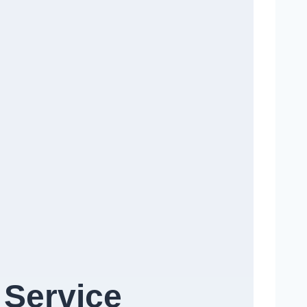
 Service