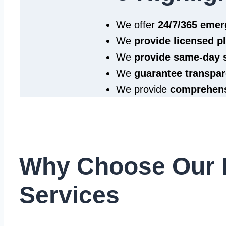
We offer
24/7/365 eme
We
provide licensed 
We
provide same‑day 
We
guarantee transpar
We provide
comprehens
Why Choose Our 
Services