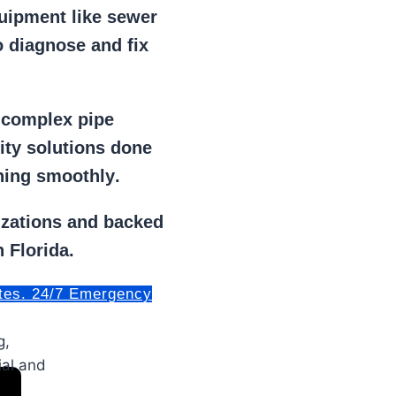
uipment
like
sewer
 diagnose and fix
r
complex pipe
lity solutions done
ning smoothly
.
izations
and backed
 Florida.
tes. 24/7 Emergency