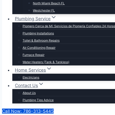
North Miami Beach FL
Westchester FL
Plumbing Service
Plomero Cerca de Mí: Servicios de Plomería Confiables 24 Hora
Plumbing Installations
Toilet & Bathroom Repairs​
Air Conditioning Repair
Furnace Repair
Water Heaters (Tank & Tankless)
Home Services
Electricians
Contact Us
About Us
Plumbing Tips Advice
Call Now: 786-313-5445