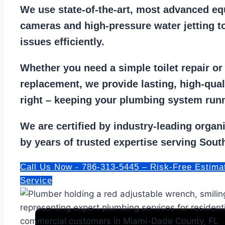
We use state-of-the-art, most
advanced eq
cameras
and
high-pressure water jetting
to
issues efficiently.
Whether you need a
simple toilet repair
o
replacement
, we provide lasting, high-qua
right – keeping your
plumbing system run
We are
certified by industry-leading organ
by years of trusted expertise serving South
Call Us Now - 786-313-5445 – Risk-Free Estima
Service