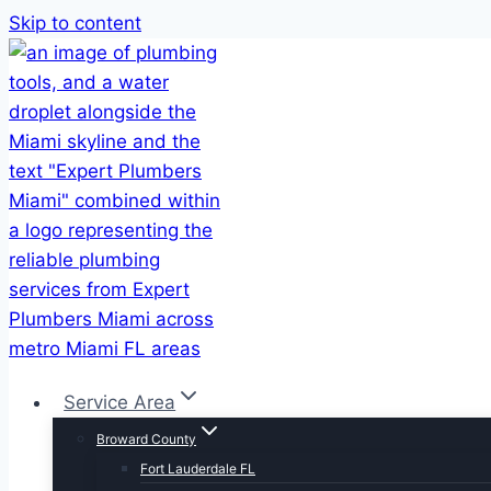
Skip to content
Service Area
Broward County
Fort Lauderdale FL