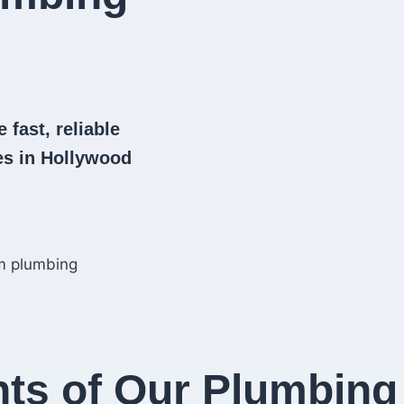
 fast, reliable
s in Hollywood
hts of Our Plumbing