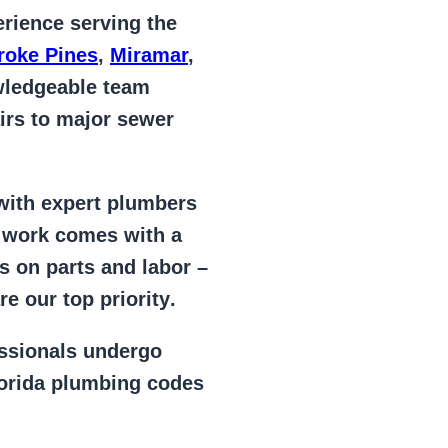
rience serving the
oke Pines
,
Miramar
,
wledgeable team
irs to major sewer
 with expert plumbers
l work comes with a
s on parts and labor –
e our top priority
.
essionals
undergo
lorida plumbing codes