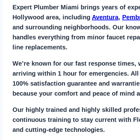
Expert Plumber Miami
brings years of
expe
Hollywood area
, including
Aventura
,
Pembr
and surrounding neighborhoods. Our kno
handles everything from
minor faucet repa
line replacements
.
We’re known for our
fast response times
,
arriving within 1 hour for emergencies. Al
100% satisfaction guarantee
and warrantie
because your comfort and
peace of mind ar
Our
highly trained and highly skilled prof
continuous training to stay
current with F
and cutting-edge technologies.