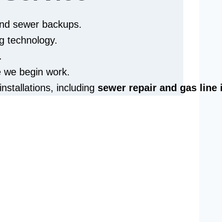
 and sewer backups.
g technology.
.
e we begin work.
installations, including
sewer repair and
gas line 