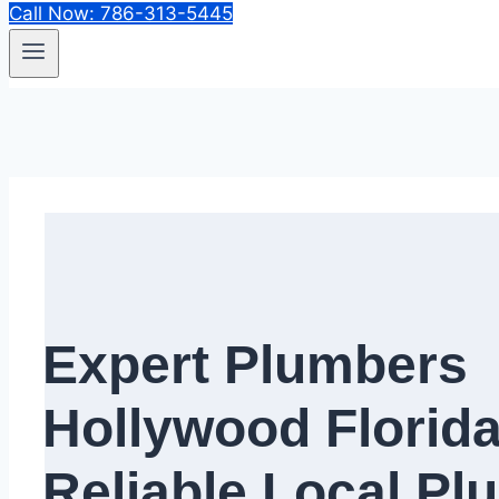
Call Now: 786-313-5445
Expert Plumbers
Hollywood Florida
Reliable Local Pl