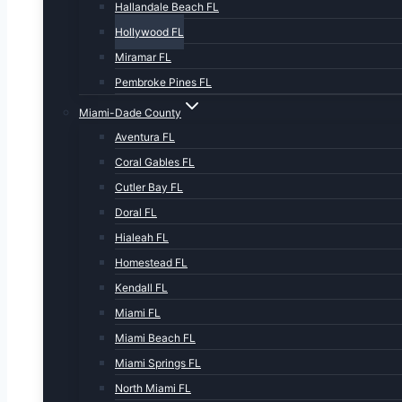
Hallandale Beach FL
Hollywood FL
Miramar FL
Pembroke Pines FL
Miami-Dade County
Aventura FL
Coral Gables FL
Cutler Bay FL
Doral FL
Hialeah FL
Homestead FL
Kendall FL
Miami FL
Miami Beach FL
Miami Springs FL
North Miami FL