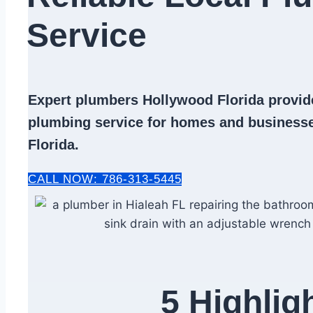
Service​
Expert
plumbers Hollywood Florida
provide
plumbing service
for homes and businesse
Florida.
CALL NOW: 786-313-5445
5 Highlig