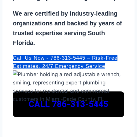
We are
certified by industry-leading
organizations
and backed by years of
trusted expertise serving South
Florida.
Call Us Now - 786-313-5445 – Risk-Free
Estimates. 24/7 Emergency Service
CALL 786-313-5445