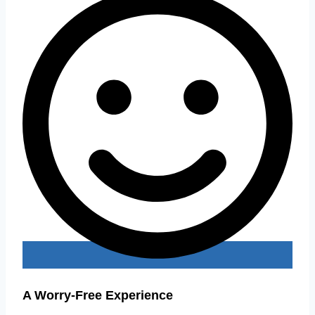
A Worry-Free Experience