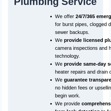
Plumbing Service
We offer
24/7/365 emer
for burst pipes, clogged 
sewer backups.
We
provide licensed p
camera inspections and h
technology.
We
provide same‑day s
heater repairs and drain 
We
guarantee transpare
no hidden fees or upselli
begin work.
We provide
comprehensi