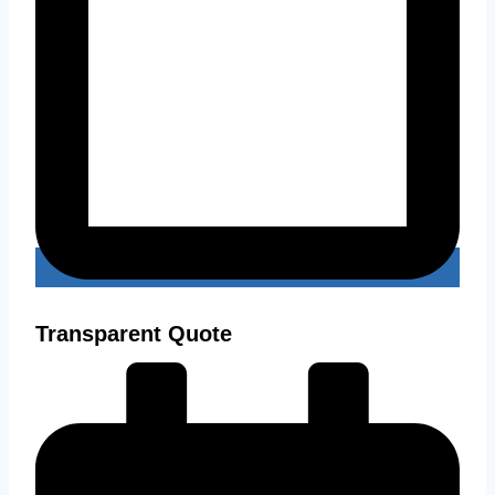
Transparent Quote