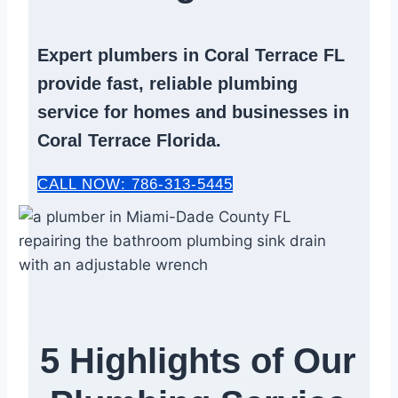
Expert
plumbers in Coral Terrace FL
provide fast, reliable
plumbing
service
for homes and businesses in
Coral Terrace Florida.
CALL NOW: 786-313-5445
5 Highlights of Our