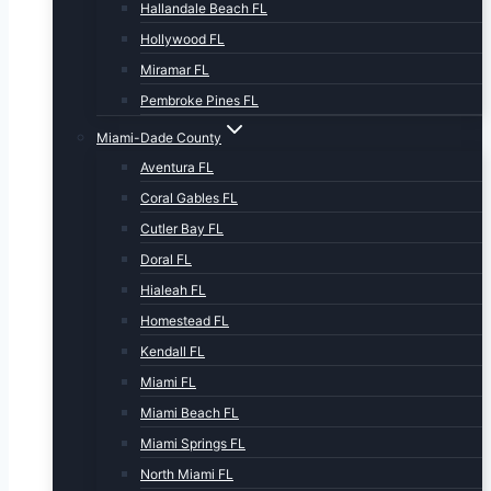
Hallandale Beach FL
Hollywood FL
Miramar FL
Pembroke Pines FL
Miami-Dade County
Aventura FL
Coral Gables FL
Cutler Bay FL
Doral FL
Hialeah FL
Homestead FL
Kendall FL
Miami FL
Miami Beach FL
Miami Springs FL
North Miami FL