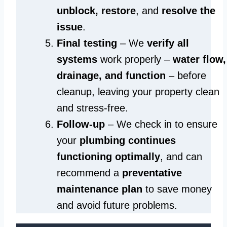
unblock, restore
, and
resolve the
issue
.
Final testing
– We
verify all
systems
work properly –
water flow,
drainage, and function
– before
cleanup, leaving your property clean
and stress-free.
Follow-up
– We check in to ensure
your
plumbing continues
functioning optimally
, and can
recommend a
preventative
maintenance plan
to save money
and avoid future problems.