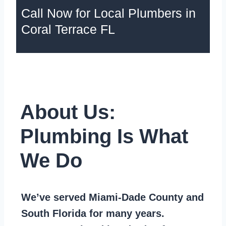
Call Now for Local Plumbers in
Coral Terrace FL
About Us:
Plumbing Is What
We Do
We’ve served Miami-Dade County and
South Florida for many years.