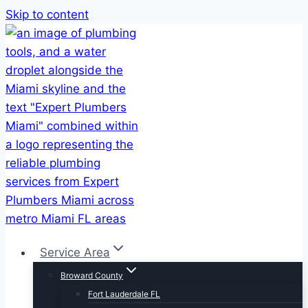
Skip to content
Service Area
Broward County
Fort Lauderdale FL