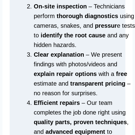
On-site inspection
– Technicians
perform
thorough diagnostics
using
cameras, snakes, and
pressur
e tests
to
identify the root cause
and any
hidden hazards.
Clear explanation
– We present
findings with photos/videos and
explain repair options
with a
free
estimate and
transparent pricing
–
no reason for surprises.
Efficient repairs
– Our team
completes the job done right using
quality parts, proven techniques
,
and
advanced equipment
to