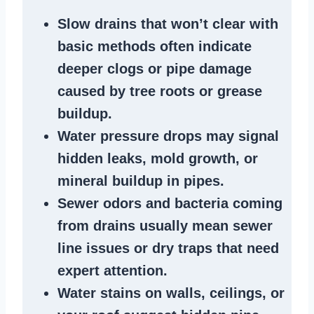
Slow drains
that won’t clear with
basic methods often indicate
deeper clogs
or
pipe damage
caused by tree roots or
grease
buildup
.
Water pressure drops
may signal
hidden leaks
, mold growth, or
mineral buildup in pipes
.
Sewer odors
and bacteria coming
from
drains
usually mean
sewer
line issues
or dry traps that need
expert attention.
Water stains
on walls, ceilings, or