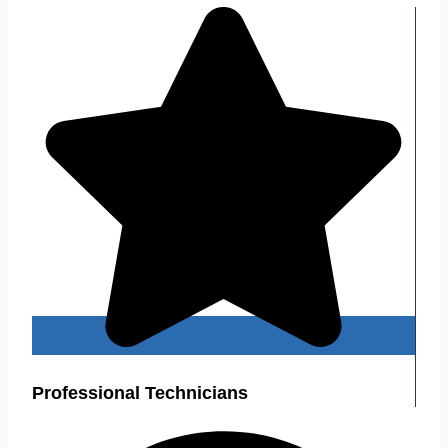
Professional Technicians