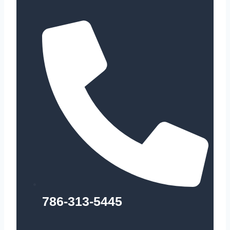
786-313-5445