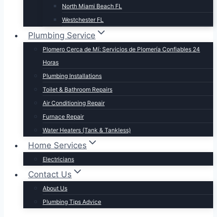
North Miami Beach FL
Westchester FL
Plumbing Service
Plomero Cerca de Mí: Servicios de Plomería Confiables 24
Horas
Plumbing Installations
Toilet & Bathroom Repairs​
Air Conditioning Repair
Furnace Repair
Water Heaters (Tank & Tankless)
Home Services
Electricians
Contact Us
About Us
Plumbing Tips Advice