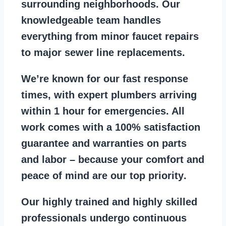
surrounding neighborhoods. Our
knowledgeable team handles
everything from
minor faucet repairs
to major sewer line replacements
.
We’re known for our
fast response
times
, with expert plumbers arriving
within 1 hour for emergencies. All
work comes with a
100% satisfaction
guarantee
and warranties on parts
and labor – because your comfort and
peace of mind are our top priority
.
Our
highly trained and highly skilled
professionals
undergo continuous