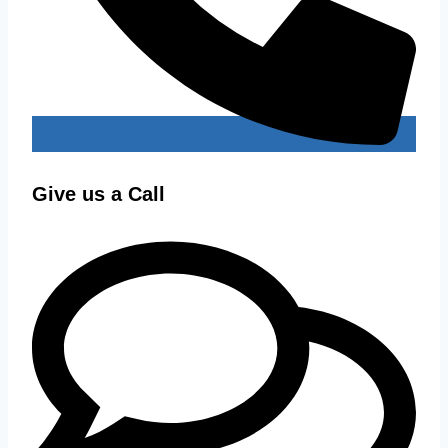
Give us a Call