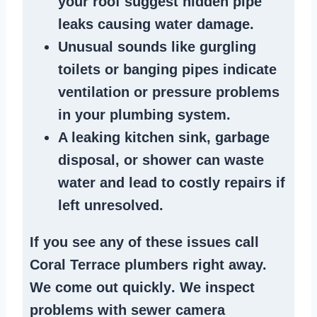
your roof suggest
hidden pipe
leaks
causing water damage.
Unusual sounds like
gurgling
toilets or banging pipes
indicate
ventilation or pressure
problems
in your plumbing system
.
A
leaking kitchen sink
,
garbage
disposal
, or
shower
can waste
water and lead to costly repairs if
left unresolved.
If you see any of these issues call
Coral Terrace plumbers right away.
We
come out quickly
. We
inspect
problems
with sewer camera