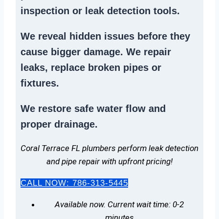
inspection or
leak detection tools
.
We reveal hidden issues before they
cause bigger damage. We
repair
leaks
,
replace broken pipes
or
fixtures.
We
restore safe water flow
and
proper drainage.
Coral Terrace FL plumbers perform leak detection
and pipe repair with upfront pricing!
CALL NOW: 786-313-5445
Available now. Current wait time: 0-2
minutes