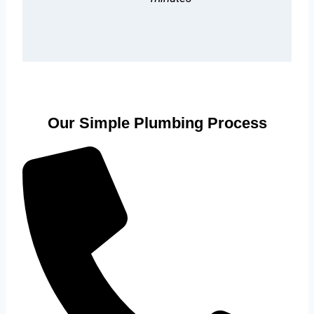
Our Simple Plumbing Process