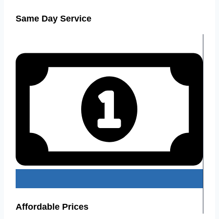
Same Day Service
Affordable Prices