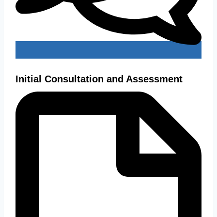
Initial Consultation and Assessment