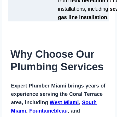
from
leak detection
to fu
installations, including
se
gas line installation
.
Why Choose Our
Plumbing Services
Expert Plumber Miami
brings years of
experience serving the Coral Terrace
area
, including
West Miami
,
South
Miami
,
Fountainebleau
, and