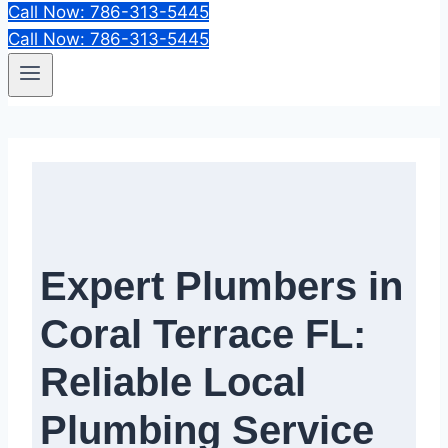
Call Now: 786-313-5445
Call Now: 786-313-5445
Expert Plumbers in
Coral Terrace FL:
Reliable Local
Plumbing Service​