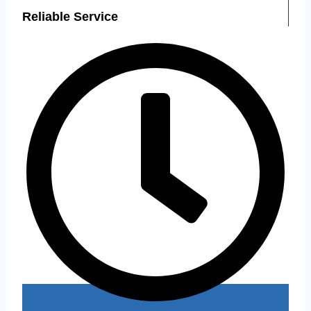
Reliable Service