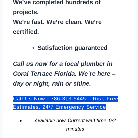
We’ve completed hundreds of
projects.
We’re fast. We’re clean. We’re
certified.
Satisfaction guaranteed
Call us now for a local plumber in
Coral Terrace Florida. We’re here –
day or night, rain or shine.
Call Us Now - 786-313-5445 – Risk-Free
Estimates. 24/7 Emergency Service
Available now. Current wait time: 0-2
minutes