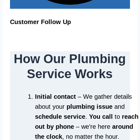
Customer Follow Up
How Our Plumbing
Service Works
Initial contact
– We gather details
about your
plumbing issue
and
schedule service
.
You call
to
reach
out by phone
– we’re here
around
the clock
, no matter the hour.