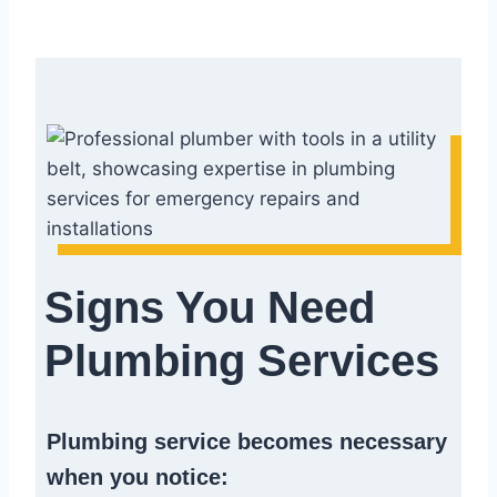
Signs You Need
Plumbing Services
Plumbing service becomes necessary
when you notice: