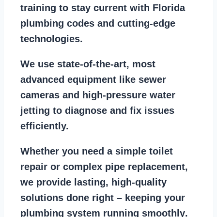
training to stay
current with Florida
plumbing codes
and cutting-edge
technologies.
We use state-of-the-art, most
advanced equipment
like
sewer
cameras
and
high-pressure water
jetting
to diagnose and fix issues
efficiently.
Whether you need a
simple toilet
repair
or
complex pipe replacement
,
we provide lasting, high-quality
solutions done right – keeping your
plumbing system running smoothly
.