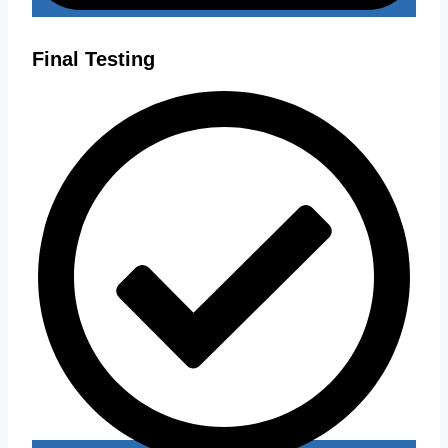
Final Testing