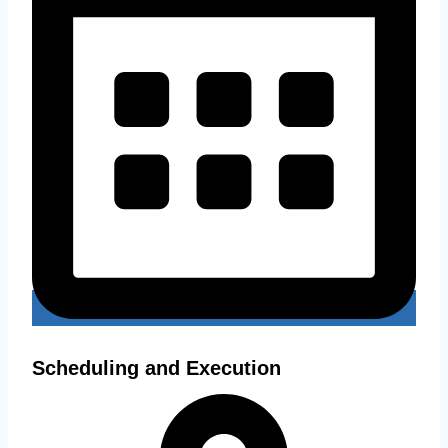
Scheduling and Execution