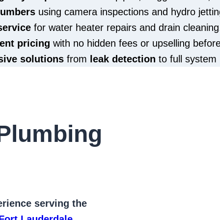
plumbers
using camera inspections and hydro jettin
service
for water heater repairs and drain cleaning
ent pricing
with no hidden fees or upselling befor
ive solutions
from
leak detection
to full system 
Plumbing
rience serving the
Fort Lauderdale
,