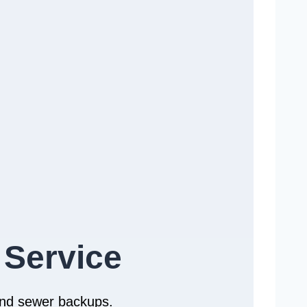
 Service
 and sewer backups.