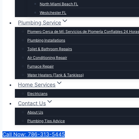
North Miami Beach FL
Westchester FL
Plumbing Service
Plomero Cerca de Mí: Servicios de Plomería Confiables 24 Hora
Plumbing Installations
Toilet & Bathroom Repairs​
Air Conditioning Repair
Furnace Repair
Water Heaters (Tank & Tankless)
Home Services
Electricians
Contact Us
About Us
Plumbing Tips Advice
Call Now: 786-313-5445