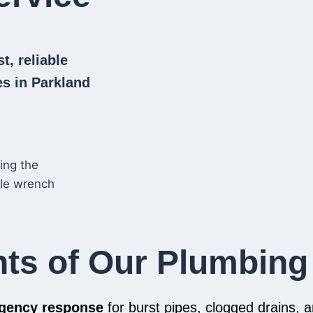
t, reliable
s in Parkland
hts of Our Plumbing
rgency response
for burst pipes, clogged drains,