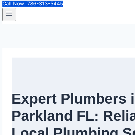
Call Now: 786-313-5445
Expert Plumbers 
Parkland FL: Reli
Local Plumbing Se