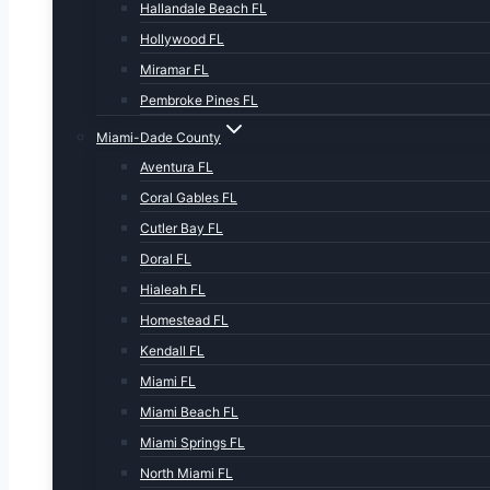
Hallandale Beach FL
Hollywood FL
Miramar FL
Pembroke Pines FL
Miami-Dade County
Aventura FL
Coral Gables FL
Cutler Bay FL
Doral FL
Hialeah FL
Homestead FL
Kendall FL
Miami FL
Miami Beach FL
Miami Springs FL
North Miami FL