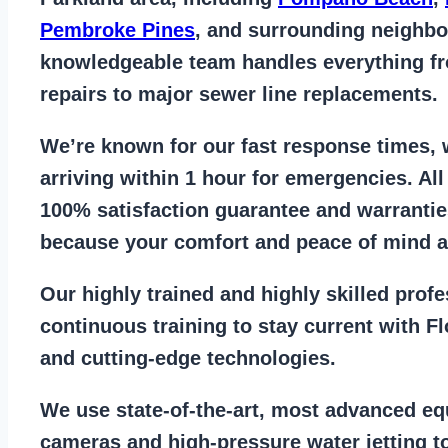
Pembroke Pines
, and surrounding neighb
knowledgeable team handles everything 
repairs to major sewer line replacements
.
We’re known for our
fast response times
,
arriving within 1 hour for emergencies. Al
100% satisfaction guarantee
and warrantie
because your comfort and
peace of mind ar
Our
highly trained and highly skilled prof
continuous training to stay
current with F
and cutting-edge technologies.
We use state-of-the-art, most
advanced eq
cameras
and
high-pressure water jetting
to