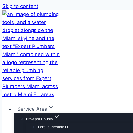
Skip to content
Service Area
Broward County
Fort Lauderdale FL