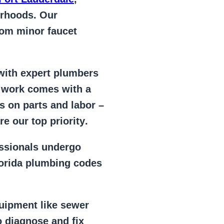
orhoods. Our
from
minor faucet
 with expert plumbers
l work comes with a
s on parts and labor –
e our top priority
.
essionals
undergo
lorida plumbing codes
uipment
like
sewer
 diagnose and fix