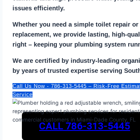
issues efficiently.
Whether you need a
simple toilet repair
o
replacement
, we provide lasting, high-qua
right – keeping your
plumbing system run
We are
certified by industry-leading organ
by years of trusted expertise serving South
Call Us Now - 786-313-5445 – Risk-Free Estima
Service
CALL 786-313-5445