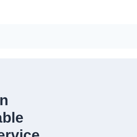
in
able
rvice​