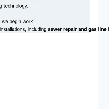
g technology.
.
e we begin work.
installations, including
sewer repair and
gas line 