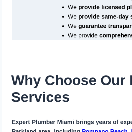
We
provide licensed 
We
provide same‑day 
We
guarantee transpar
We provide
comprehens
Why Choose Our 
Services
Expert Plumber Miami
brings years of
expe
Parkland area
, including
Pompano Beach
,