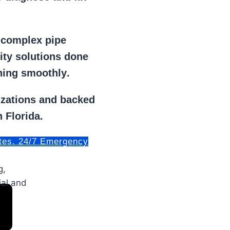
r
complex pipe
lity solutions done
ning smoothly
.
izations
and backed
 Florida.
tes. 24/7 Emergency