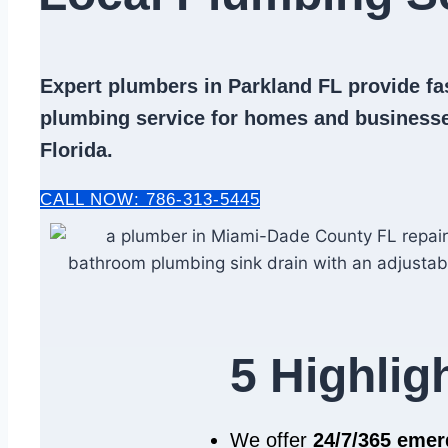
Expert
plumbers in Parkland FL
provide fas
plumbing service
for homes and businesse
Florida.
CALL NOW: 786-313-5445
5 Highlig
We offer
24/7/365 eme