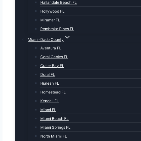
Hallandale Beach FL
Hollywood FL
Miramar FL
Pembroke Pines FL
Miami-Dade County
Aventura FL
Coral Gables FL
Cutler Bay FL
Doral FL
Hialeah FL
Homestead FL
Kendall FL
Miami FL
Miami Beach FL
Miami Springs FL
North Miami FL