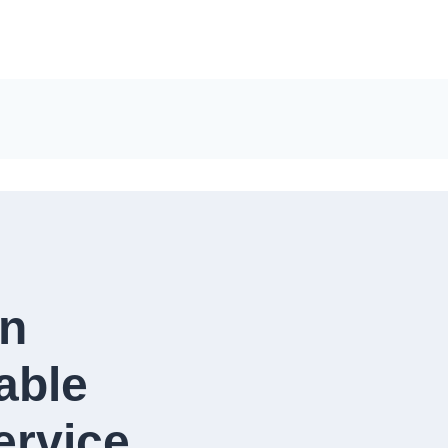
in
able
rvice​