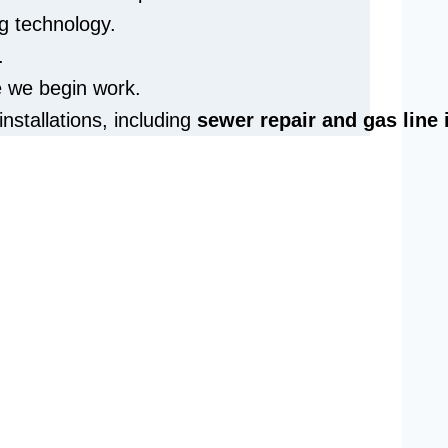
g technology.
.
e we begin work.
installations, including
sewer repair and
gas line 