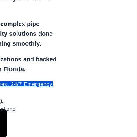
r
complex pipe
lity solutions done
ning smoothly
.
izations
and backed
 Florida.
tes. 24/7 Emergency