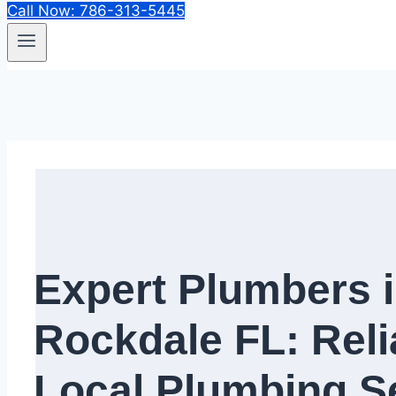
Call Now: 786-313-5445
Expert Plumbers 
Rockdale FL: Reli
Local Plumbing Se