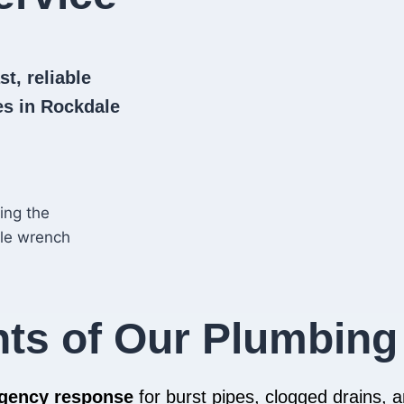
t, reliable
s in Rockdale
hts of Our Plumbing
rgency response
for burst pipes, clogged drains,