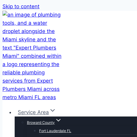
Skip to content
Service Area
Broward County
Fort Lauderdale FL