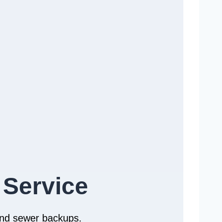
 Service
 and sewer backups.