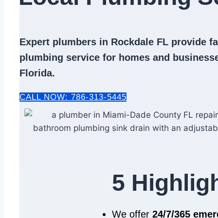
Expert
plumbers in Rockdale FL
provide fas
plumbing service
for homes and businesse
Florida.
CALL NOW: 786-313-5445
5 Highlig
We offer
24/7/365 eme