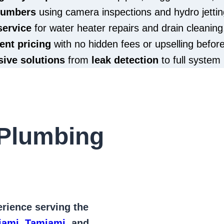
plumbers
using camera inspections and hydro jettin
service
for water heater repairs and drain cleaning
ent pricing
with no hidden fees or upselling befor
ive solutions
from
leak detection
to full system 
Plumbing
rience serving the
iami
,
Tamiami
, and