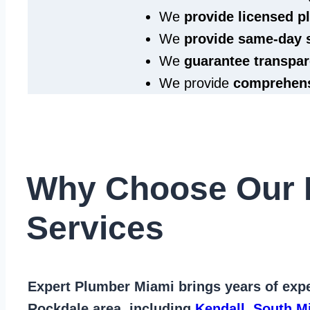
We
provide licensed 
We
provide same‑day 
We
guarantee transpar
We provide
comprehens
Why Choose Our 
Services
Expert Plumber Miami
brings years of
expe
Rockdale area
, including
Kendall
,
South M