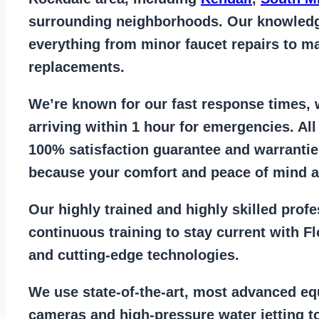
surrounding neighborhoods. Our knowled
everything from
minor faucet repairs to ma
replacements
.
We’re known for our
fast response times
,
arriving within 1 hour for emergencies. Al
100% satisfaction guarantee
and warrantie
because your comfort and
peace of mind ar
Our
highly trained and highly skilled prof
continuous training to stay
current with F
and cutting-edge technologies.
We use state-of-the-art, most
advanced eq
cameras
and
high-pressure water jetting
to