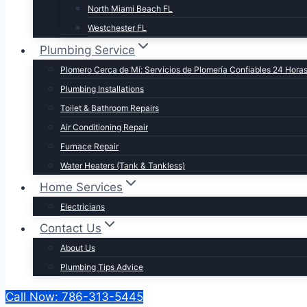
North Miami Beach FL
Westchester FL
Plumbing Service
Plomero Cerca de Mí: Servicios de Plomería Confiables 24 Hora
Plumbing Installations
Toilet & Bathroom Repairs​
Air Conditioning Repair
Furnace Repair
Water Heaters (Tank & Tankless)
Home Services
Electricians
Contact Us
About Us
Plumbing Tips Advice
Call Now: 786-313-5445