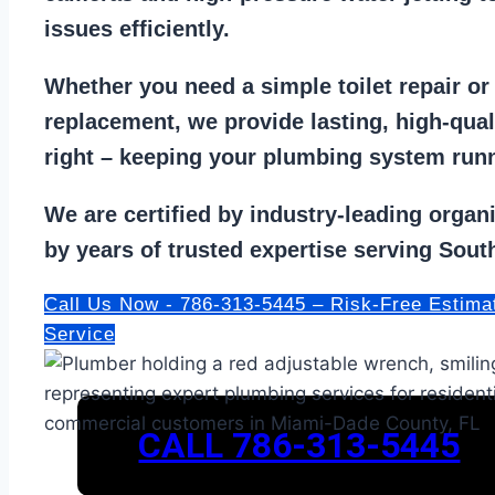
issues efficiently.
Whether you need a
simple toilet repair
o
replacement
, we provide lasting, high-qua
right – keeping your
plumbing system run
We are
certified by industry-leading organ
by years of trusted expertise serving South
Call Us Now - 786-313-5445 – Risk-Free Estima
Service
CALL 786-313-5445