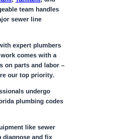
geable team handles
jor sewer line
 with expert plumbers
l work comes with a
s on parts and labor –
e our top priority
.
essionals
undergo
lorida plumbing codes
uipment
like
sewer
 diagnose and fix