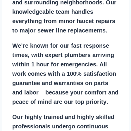
and surrounding neighborhoods. Our
knowledgeable team handles
everything from
minor faucet repairs
to major sewer line replacements
.
We’re known for our
fast response
times
, with expert plumbers arriving
within 1 hour for emergencies. All
work comes with a
100% satisfaction
guarantee
and warranties on parts
and labor – because your comfort and
peace of mind are our top priority
.
Our
highly trained and highly skilled
professionals
undergo continuous