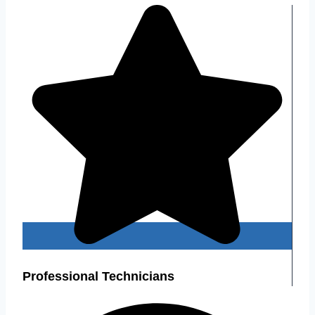
Professional Technicians