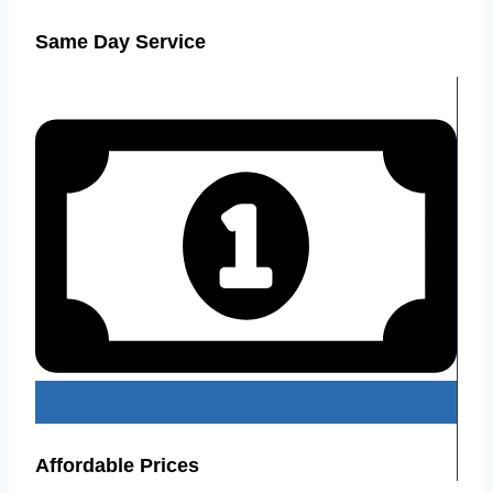
Same Day Service
Affordable Prices