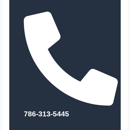
786-313-5445