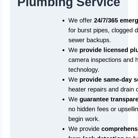
Plumbing Service
We offer
24/7/365 emer
for burst pipes, clogged 
sewer backups.
We
provide licensed p
camera inspections and h
technology.
We
provide same‑day s
heater repairs and drain 
We
guarantee transpare
no hidden fees or upselli
begin work.
We provide
comprehensi