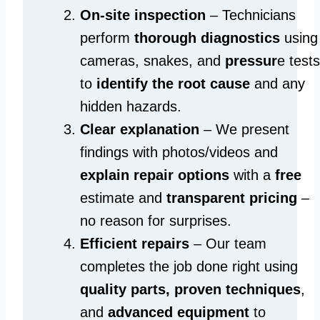
On-site inspection
– Technicians
perform
thorough diagnostics
using
cameras, snakes, and
pressur
e tests
to
identify the root cause
and any
hidden hazards.
Clear explanation
– We present
findings with photos/videos and
explain repair options
with a
free
estimate and
transparent pricing
–
no reason for surprises.
Efficient repairs
– Our team
completes the job done right using
quality parts, proven techniques
,
and
advanced equipment
to