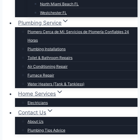
North Miami Beach FL
Westchester FL
Plumbing Service
Plomero Cerca de Mí: Servicios de Plomería Confiables 24
Horas
Plumbing Installations
Toilet & Bathroom Repairs​
Air Conditioning Repair
Furnace Repair
Water Heaters (Tank & Tankless)
Home Services
Electricians
Contact Us
About Us
Plumbing Tips Advice