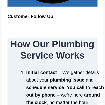
Customer Follow Up
How Our Plumbing
Service Works
Initial contact
– We gather details
about your
plumbing issue
and
schedule service
.
You call
to
reach
out by phone
– we’re here
around
the clock
, no matter the hour.