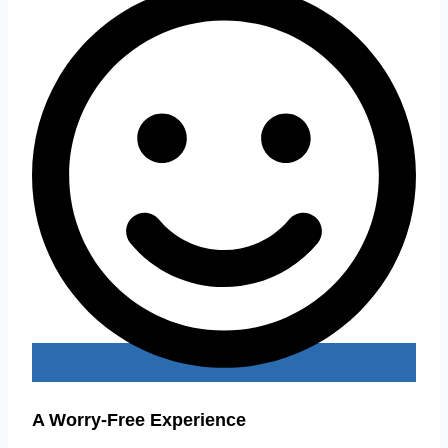
A Worry-Free Experience