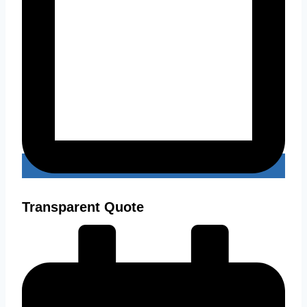
Transparent Quote