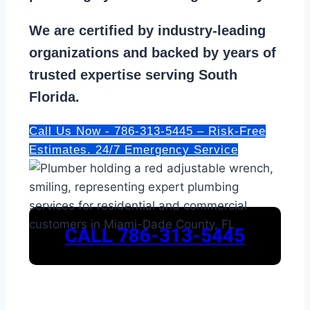
We are
certified by industry-leading
organizations
and backed by years of
trusted expertise serving South
Florida.
Call Us Now - 786-313-5445 – Risk-Free
Estimates. 24/7 Emergency Service
CALL 786-313-5445