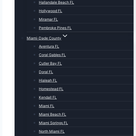
Hallandale Beach FL
Hollywood FL
Miramar FL
Pembroke Pines FL
Miami-Dade County
Aventura FL
Coral Gables FL
Cutler Bay FL
Doral FL
Hialeah FL
Homestead FL
Kendall FL
Miami FL
Miami Beach FL
Miami Springs FL
North Miami FL