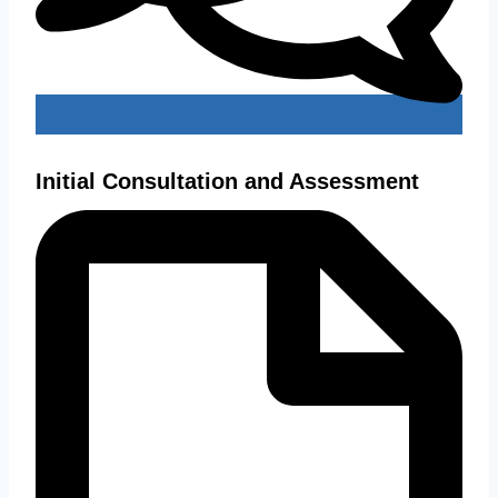
Initial Consultation and Assessment