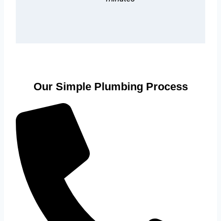
Our Simple Plumbing Process