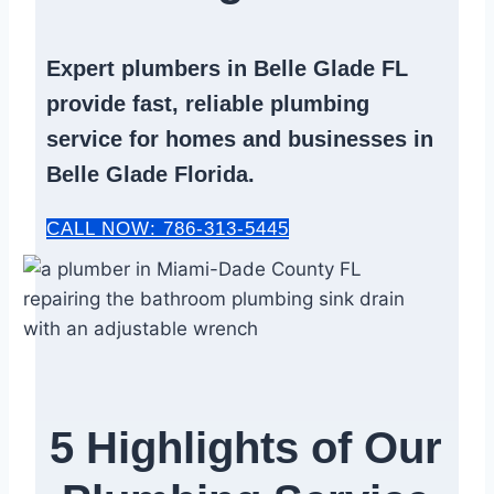
Expert
plumbers in Belle Glade FL
provide fast, reliable
plumbing
service
for homes and businesses in
Belle Glade Florida.
CALL NOW: 786-313-5445
5 Highlights of Our