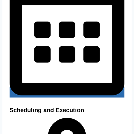
Scheduling and Execution