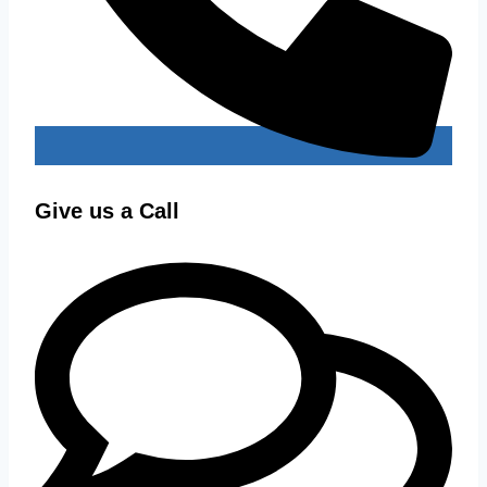
Give us a Call