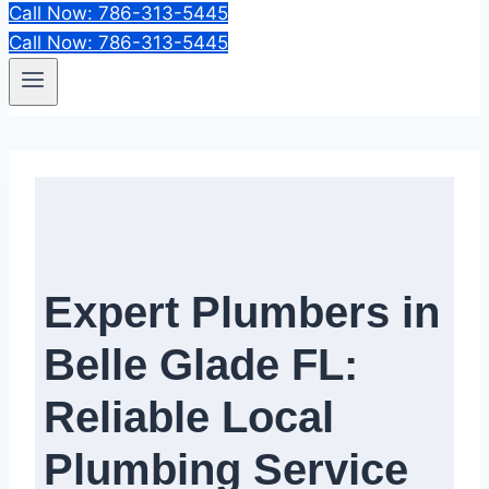
Call Now: 786-313-5445
Call Now: 786-313-5445
Expert Plumbers in
Belle Glade FL:
Reliable Local
Plumbing Service​