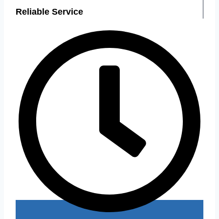
Reliable Service