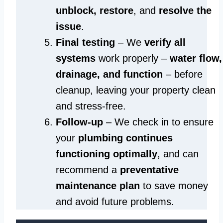
unblock, restore
, and
resolve the
issue
.
Final testing
– We
verify all
systems
work properly –
water flow,
drainage, and function
– before
cleanup, leaving your property clean
and stress-free.
Follow-up
– We check in to ensure
your
plumbing continues
functioning optimally
, and can
recommend a
preventative
maintenance plan
to save money
and avoid future problems.