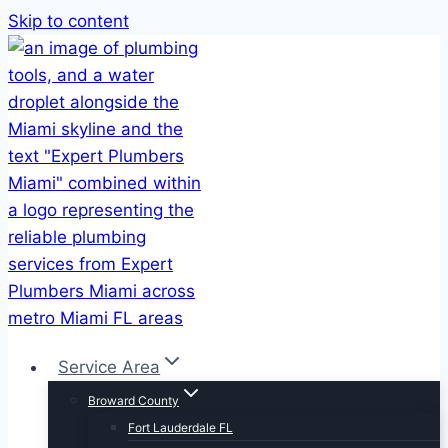
Skip to content
Service Area
Broward County
Fort Lauderdale FL