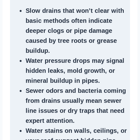
Slow drains
that won’t clear with
basic methods often indicate
deeper clogs
or
pipe damage
caused by tree roots or
grease
buildup
.
Water pressure drops
may signal
hidden leaks
, mold growth, or
mineral buildup in pipes
.
Sewer odors
and bacteria coming
from
drains
usually mean
sewer
line issues
or dry traps that need
expert attention.
Water stains
on walls, ceilings, or