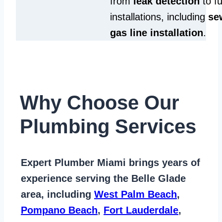
from
leak detection
to fu
installations, including
se
gas line installation
.
Why Choose Our
Plumbing Services
Expert Plumber Miami
brings years of
experience serving the Belle Glade
area
, including
West Palm Beach
,
Pompano Beach
,
Fort Lauderdale
,