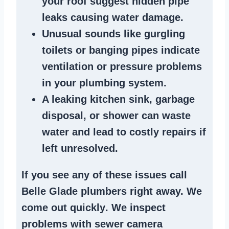
your roof suggest
hidden pipe
leaks
causing water damage.
Unusual sounds like
gurgling
toilets or banging pipes
indicate
ventilation or pressure
problems
in your plumbing system
.
A
leaking kitchen sink
,
garbage
disposal
, or
shower
can waste
water and lead to costly repairs if
left unresolved.
If you see any of these issues call
Belle Glade plumbers right away. We
come out quickly
. We
inspect
problems
with sewer camera