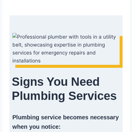
Signs You Need
Plumbing Services
Plumbing service becomes necessary
when you notice: