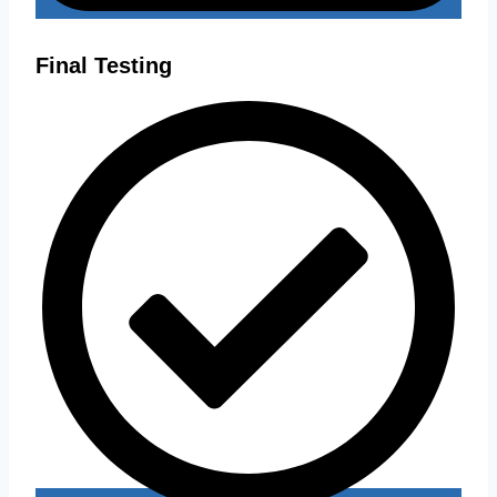
Final Testing