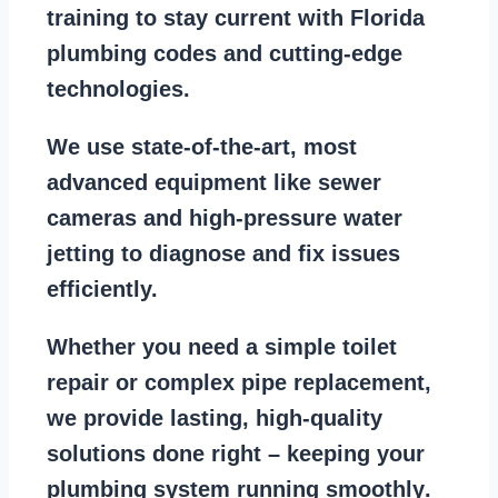
training to stay
current with Florida
plumbing codes
and cutting-edge
technologies.
We use state-of-the-art, most
advanced equipment
like
sewer
cameras
and
high-pressure water
jetting
to diagnose and fix issues
efficiently.
Whether you need a
simple toilet
repair
or
complex pipe replacement
,
we provide lasting, high-quality
solutions done right – keeping your
plumbing system running smoothly
.