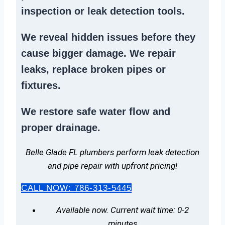
inspection or
leak detection tools
.
We reveal hidden issues before they
cause bigger damage. We
repair
leaks
,
replace broken pipes
or
fixtures.
We
restore safe water flow
and
proper drainage.
Belle Glade FL plumbers perform leak detection
and pipe repair with upfront pricing!
CALL NOW: 786-313-5445
Available now. Current wait time: 0-2
minutes