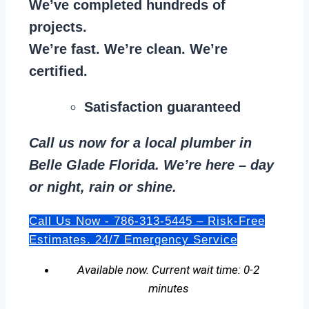
We’ve completed hundreds of
projects.
We’re fast. We’re clean. We’re
certified.
Satisfaction guaranteed
Call us now for a local plumber in
Belle Glade Florida. We’re here – day
or night, rain or shine.
Call Us Now - 786-313-5445 – Risk-Free
Estimates. 24/7 Emergency Service
Available now. Current wait time: 0-2
minutes