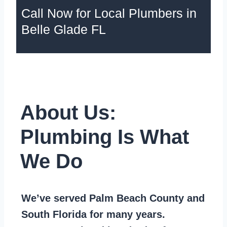
Call Now for Local Plumbers in
Belle Glade FL
About Us:
Plumbing Is What
We Do
We’ve served Palm Beach County and
South Florida for many years.